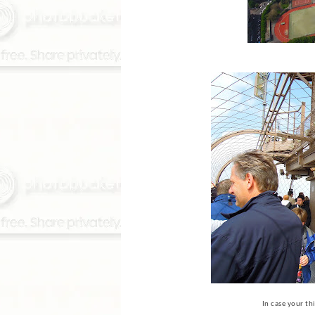
In case your thi