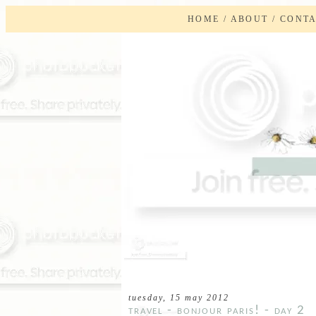
HOME
/
ABOUT
/
CONT
tuesday, 15 may 2012
travel - bonjour paris! - day 2