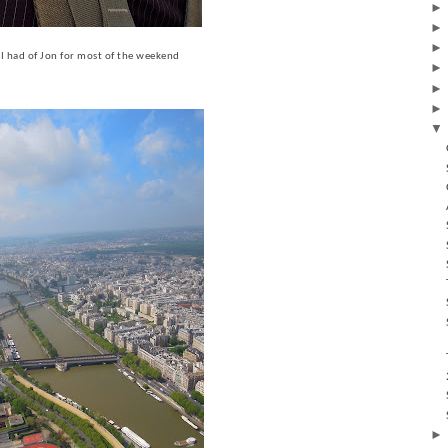
w I had of Jon for most of the weekend