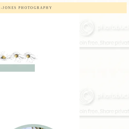
S-JONES PHOTOGRAPHY