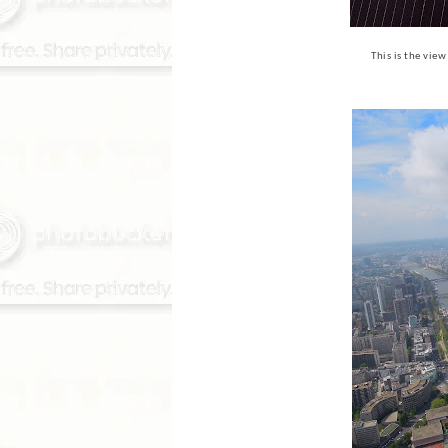
This is the vie