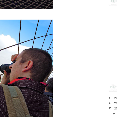
AF
BL
►
2
►
2
▼
2