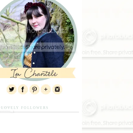
 LOVELY FOLLOWERS