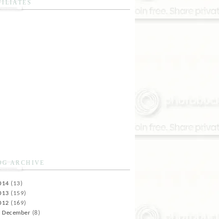
FILIATES
OG ARCHIVE
014
(13)
013
(159)
012
(169)
►
December
(8)