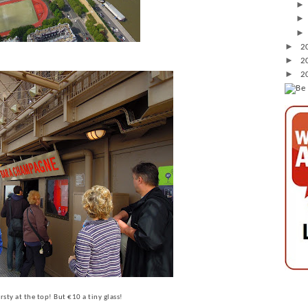
►
2
►
2
►
2
rsty at the top! But €10 a tiny glass!