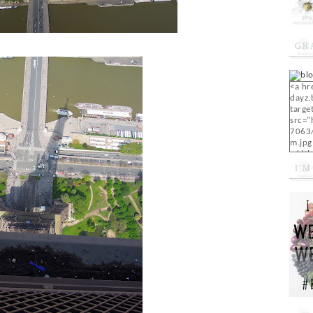
GR
<a hr
dayz.
targe
src="
7063
m.jpg
width
I'M