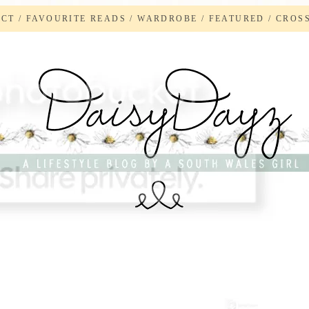
ACT
/
FAVOURITE READS
/
WARDROBE
/
FEATURED
/
CROS