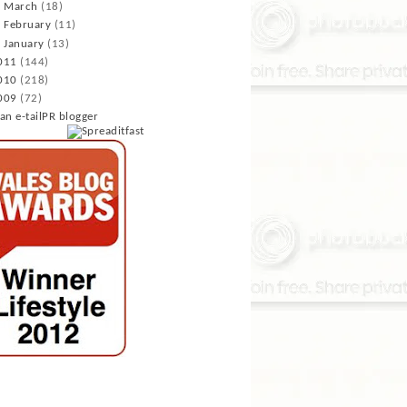
►
March
(18)
►
February
(11)
►
January
(13)
011
(144)
010
(218)
009
(72)