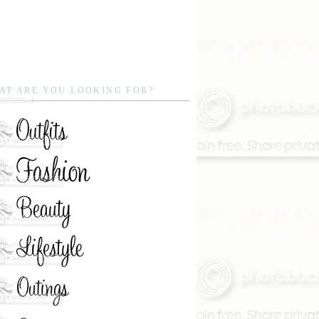
AT ARE YOU LOOKING FOR?