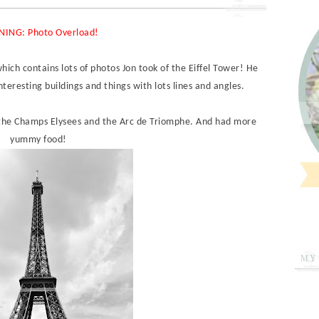
ING: Photo Overload!
which contains lots of photos Jon took of the Eiffel Tower! He
nteresting buildings and things with lots lines and angles.
 the Champs Elysees and the Arc de Triomphe. And had more
yummy food!
MY