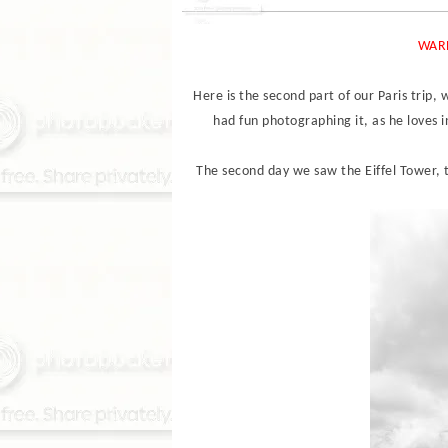
WARN
Here is the second part of our Paris trip, 
had fun photographing it, as he loves i
The second day we saw the Eiffel Tower,