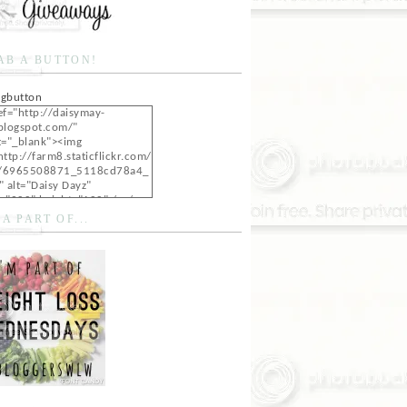
AB A BUTTON!
ef="http://daisymay-
blogspot.com/"
t="_blank"><img
http://farm8.staticflickr.com/
/6965508871_5118cd78a4_
" alt="Daisy Dayz"
="200" height="100" /></a>
 A PART OF...