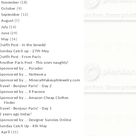
►
November
(18)
►
October
(9)
►
September
(13)
►
August
(7)
►
July
(14)
►
June
(29)
▼
May
(14)
Outfit Post - In the Senedd
Sunday Catch up - 27th May
Outfit Post - From Paris
Another Paris Post - This ones naughty!
Sponsored by ... Purador
Sponsored by ... Nottevera
Sponsored by ... MineralMakeupNJewelry.com
Travel - Bonjour Paris! - Day 2
Sponsored by ... Il Pavone
Sponsored by ... Amazon Cheap Clothes
Finder
Travel - Bonjour Paris! - Day 1
2 years ago today!
Sponsored by ... Designer Sunnies Online
Sunday Catch Up - 6th May
►
April
(15)