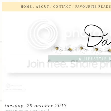
HOME
/
ABOUT
/
CONTACT
/
FAVOURITE READ
tuesday, 29 october 2013