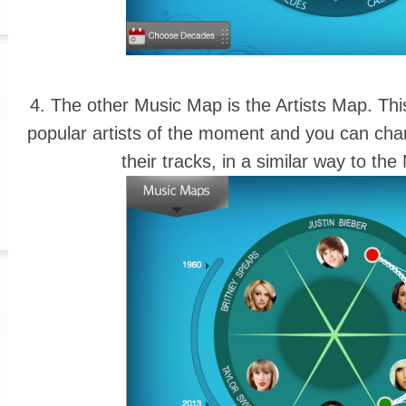
4. The other Music Map is the Artists Map. Thi
popular artists of the moment and you can cha
their tracks, in a similar way to t