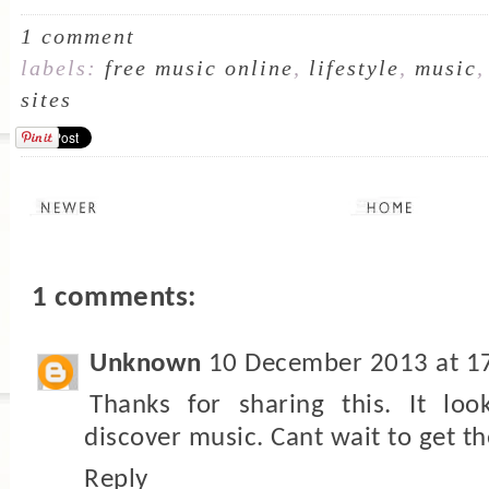
1 comment
labels:
free music online
,
lifestyle
,
music
sites
1 comments:
Unknown
10 December 2013 at 1
Thanks for sharing this. It loo
discover music. Cant wait to get th
Reply