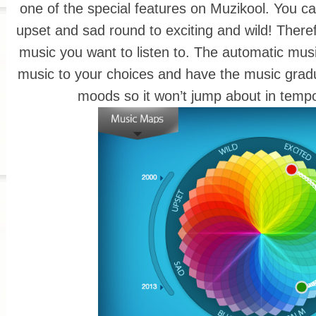
one of the special features on Muzikool. You ca
upset and sad round to exciting and wild! Therefo
music you want to listen to. The automatic music 
music to your choices and have the music grad
moods so it won’t jump about in temp