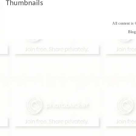
All content is
Blog