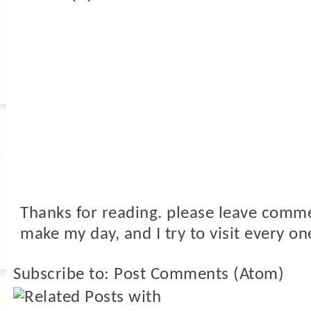
Thanks for reading. please leave comme
make my day, and I try to visit every on
Subscribe to:
Post Comments (Atom)