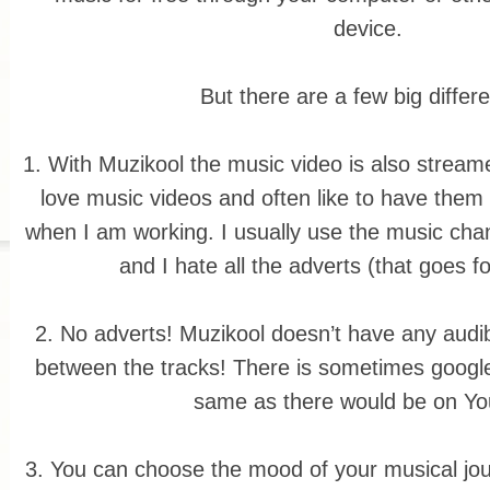
device.
But there are a few big differ
1. With Muzikool the music video is also streame
love music videos and often like to have them
when I am working. I usually use the music channe
and I hate all the adverts (that goes fo
2. No adverts! Muzikool doesn’t have any audib
between the tracks! There is sometimes google
same as there would be on Y
3. You can choose the mood of your musical jo