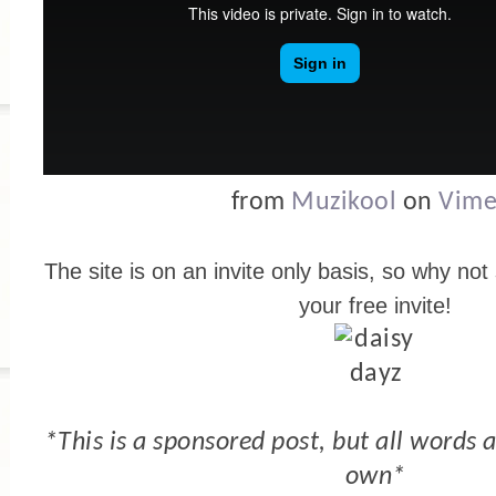
from
Muzikool
on
Vim
The site is on an invite only basis, so why not
your free invite!
*This is a sponsored post, but all words
own*