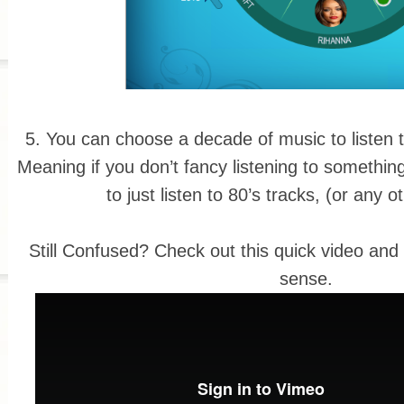
5. You can choose a decade of music to listen t
Meaning if you don’t fancy listening to somethi
to just listen to 80’s tracks, (or any 
Still Confused? Check out this quick video and i
sense.