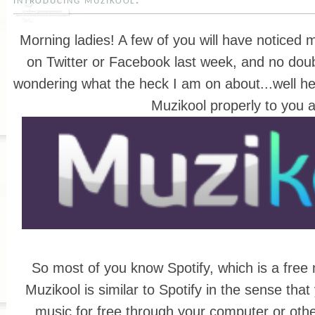
introducing muzikool!
Morning ladies! A few of you will have noticed
on Twitter or Facebook last week, and no doubt
wondering what the heck I am on about...well her
Muzikool properly to you al
So most of you know Spotify, which is a free 
Muzikool is similar to Spotify in the sense that
music for free through your computer or othe