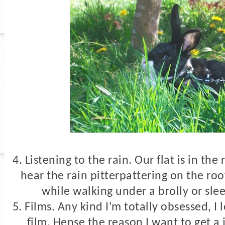
4. Listening to the rain. Our flat is in th
hear the rain pitterpattering on the roof
while walking under a brolly or slee
5. Films. Any kind I'm totally obsessed,
I 
film. Hense the reason I want to get a 