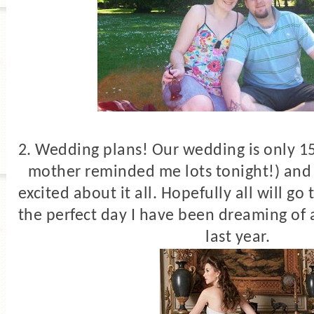
2. Wedding plans! Our wedding is only 1
mother reminded me lots tonight!) and 
excited about it all. Hopefully all will go 
the perfect day I have been dreaming of 
last year.