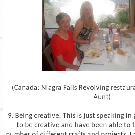
(Canada: Niagra Falls Revolving restaur
Aunt)
9. Being creative. This is just speaking in
to be creative and have been able to 
number of different crafts and projects. I