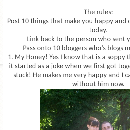
The rules:
Post 10 things that make you happy and d
today.
Link back to the person who sent 
Pass onto 10 bloggers who's blogs 
1. My Honey! Yes I know that is a soppy t
it started as a joke when we first got to
stuck! He makes me very happy and I c
without him now.