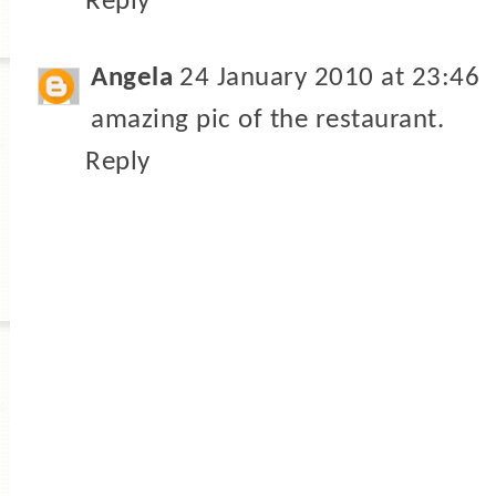
Reply
Angela
24 January 2010 at 23:46
amazing pic of the restaurant.
Reply