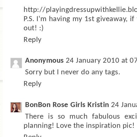
http://playingdressupwithkellie.b
P.S. I'm having my 1st giveaway, if
out! :)
Reply
Anonymous
24 January 2010 at 0
Sorry but I never do any tags.
Reply
BonBon Rose Girls Kristin
24 Janu
There is so much fabulous exc
planning! Love the inspiration pic!