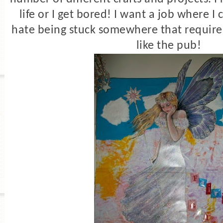
life or I get bored! I want a job where I
hate being stuck somewhere that requires 
like the pub!