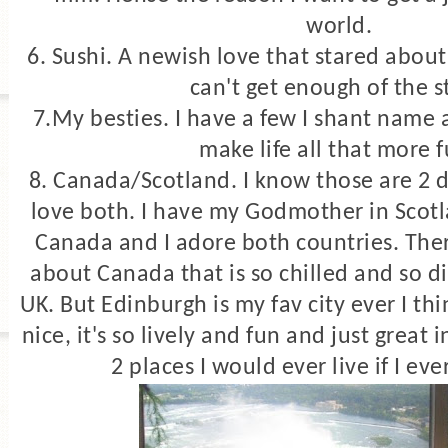
world.
6. Sushi. A newish love that stared about
can't get enough of the s
7.My besties. I have a few I shant name
make life all that more 
8. Canada/Scotland. I know those are 2 di
love both. I have my Godmother in Scot
Canada and I adore both countries. Ther
about Canada that is so chilled and so dif
UK. But Edinburgh is my fav city ever I th
nice, it's so lively and fun and just great
2 places I would ever live if I eve