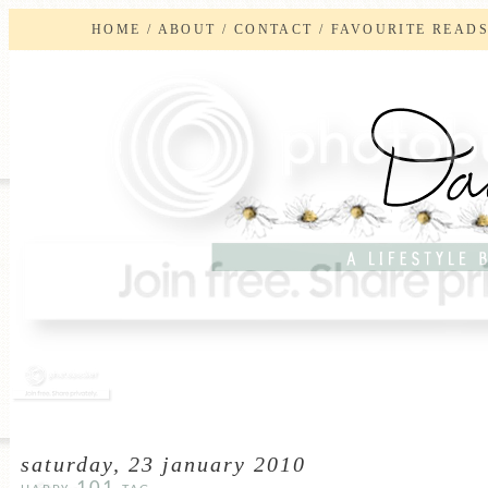
HOME
/
ABOUT
/
CONTACT
/
FAVOURITE READ
saturday, 23 january 2010