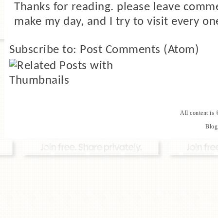
Thanks for reading. please leave comme
make my day, and I try to visit every on
Subscribe to:
Post Comments (Atom)
All content is
Blog