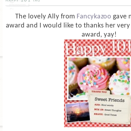
happy 101 tag
The lovely Ally from
Fancykazoo
gave 
award and I would like to thanks her very 
award, yay!