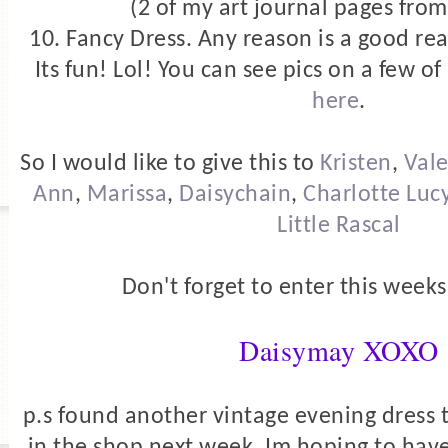
(2 of my art journal pages from
10. Fancy Dress. Any reason is a good rea
Its fun! Lol! You can see pics on a few 
here
.
So I would like to give this to
Kristen
,
Vale
Ann
,
Marissa
,
Daisychain
,
Charlotte Luc
Little Rascal
Don't forget to enter this week
Daisymay XOXO
p.s found another vintage evening dress t
in the shop next week. Im hoping to have