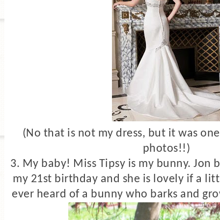
(No that is not my dress, but it was one
photos!!)
3. My baby! Miss Tipsy is my bunny. Jon 
my 21st birthday and she is lovely if a li
ever heard of a bunny who barks and gro