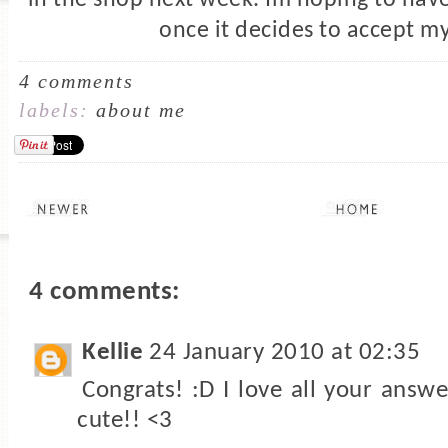
once it decides to accept my
4 comments
labels:
about me
4 comments:
Kellie
24 January 2010 at 02:35
Congrats! :D I love all your answ
cute!! <3